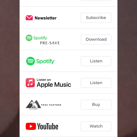
Subscribe
Download
Listen
Listen
Buy
Watch