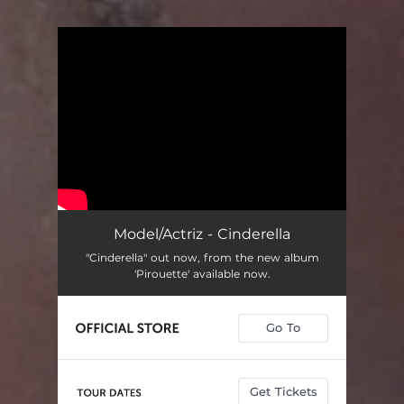
.
You're all set!
Model/Actriz - Cinderella
"Cinderella" out now, from the new album
'Pirouette' available now.
Go To
Get Tickets