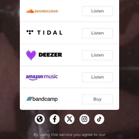
Listen
Listen
Listen
Listen
Buy
By using this service you agree to our